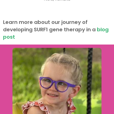
Learn more about our journey of
developing SURF1
gene therapy
in a
blog
post