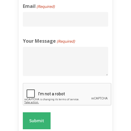
Email
(Required)
Your Message
(Required)
Recaptcha