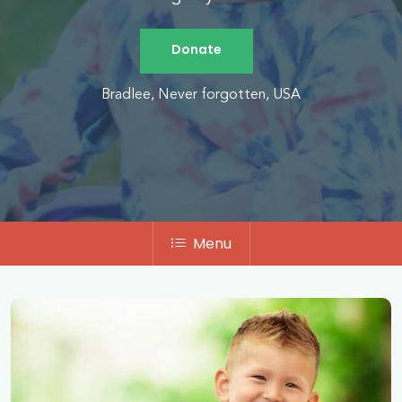
Donate
Bradlee, Never forgotten, USA
Menu