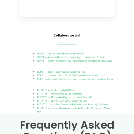
Collaborator List
SURF1 — Steven Gray Lab UT Southwestern
SURF1 — Jonathan Brestoff Lab Washington University in St. Louis
SURF1 — Ibrahim Elsharkawi The Icahn School of Medicine at Mount Sinai
ECHS1 — Rachel Bailey Lab UT Southwestern
ECHS1 — Jonathan Brestoff Lab Washington University in St. Louis
ECHS1 — Ibrahim Elsharkawi The Icahn School of Medicine at Mount Sinai
MT-ATP6 — Qinglan Ling Lab UMass
MT-ATP6 — Michal Minczuk Lab Cambridge
MT-ATP6 — Alessandro Prigione Lab Univ of Dusseldorf
MT-ATP6 — Steven Gray Lab UT Southwestern
MT-ATP6 — Jonathan Brestoff Lab Washington University in St. Louis
MT-ATP6 — Ibrahim Elsharkawi The Icahn School of Medicine at Mount
Sinai
Frequently Asked