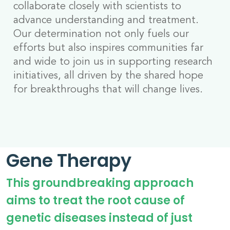
collaborate closely with scientists to
advance understanding and treatment.
Our determination not only fuels our
efforts but also inspires communities far
and wide to join us in supporting research
initiatives, all driven by the shared hope
for breakthroughs that will change lives.
Gene Therapy
This groundbreaking approach
aims to treat the root cause of
genetic diseases instead of just