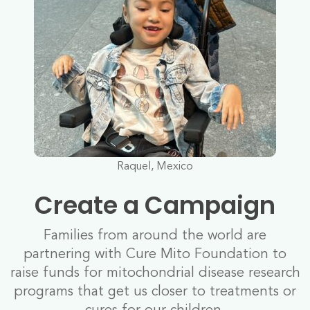
Raquel, Mexico
Create a Campaign
Families from around the world are
partnering with Cure Mito Foundation to
raise funds for mitochondrial disease research
programs that get us closer to treatments or
cures for our children.