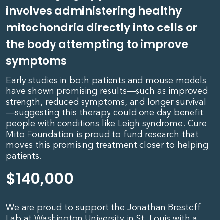
involves administering healthy
mitochondria directly into cells or
the body attempting to improve
symptoms
Early studies in both patients and mouse models
have shown promising results—such as improved
strength, reduced symptoms, and longer survival
—suggesting this therapy could one day benefit
people with conditions like Leigh syndrome. Cure
Mito Foundation is proud to fund research that
moves this promising treatment closer to helping
patients.
$
140,000
We are proud to support the Jonathan Brestoff
Lab at Washington University in St. Louis with a