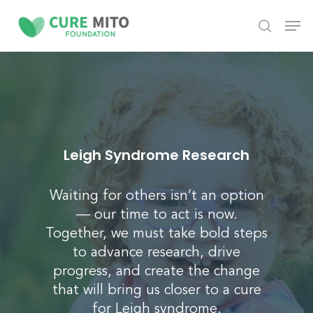
Skip
Men
to
search
Close
main
Menu
content
Leigh Syndrome Research
Waiting for others isn’t an option
— our time to act is now.
Together, we must take bold steps
to advance research, drive
progress, and create the change
that will bring us closer to a cure
for
Leigh syndrome
.