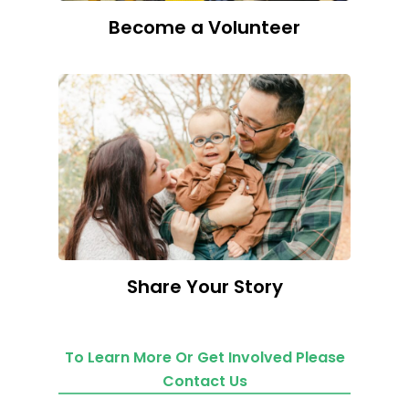
Become a Volunteer
Share Your Story
To Learn More Or Get Involved Please
Contact Us