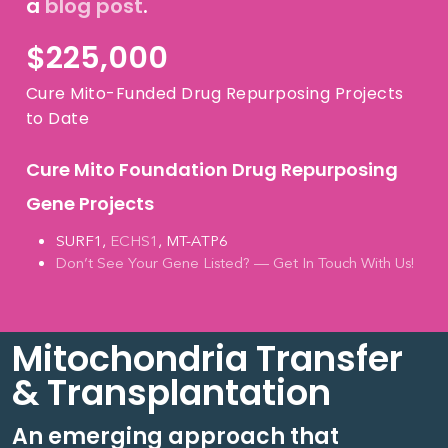
a
blog post
.
$
225,000
Cure Mito-Funded Drug Repurposing Projects
to Date
Cure Mito Foundation Drug Repurposing
Gene Projects
SURF1,
ECHS1
, MT-ATP6
Don’t See Your Gene Listed? — Get In Touch With Us!
Mitochondria Transfer
& Transplantation
An emerging approach that