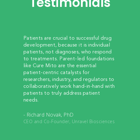
Testimonials
eases
Patients are crucial to successful drug
My jou
ds give
development, because it is individual
started
 this
patients, not diagnoses, who respond
me an 
edge
to treatments. Parent-led foundations
team t
rapy
like Cure Mito are the essential
and cur
and
patient-centric catalysts for
treatm
e this
researchers, industry, and regulators to
dedicat
ts,
collaboratively work hand-in-hand with
journey
patients to truly address patient
making 
needs.
awaren
- Qingl
- Richard Novak, PhD
edical
Assista
CEO and Co-Founder, Unravel Biosciences
School