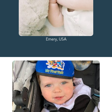
Emery, USA