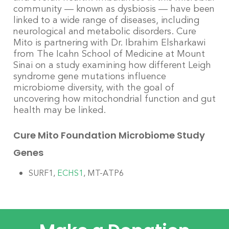
community — known as dysbiosis — have been
linked to a wide range of diseases, including
neurological and
metabolic
disorders. Cure
Mito is partnering with Dr. Ibrahim Elsharkawi
from The Icahn School of Medicine at Mount
Sinai on a study examining how different Leigh
syndrome gene mutations influence
microbiome diversity, with the goal of
uncovering how mitochondrial function and gut
health may be linked.
Cure Mito Foundation Microbiome Study
Genes
SURF1,
ECHS1
, MT-ATP6