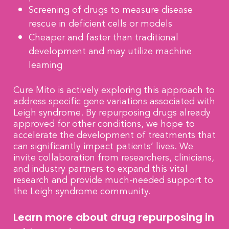
Screening of drugs to measure disease
rescue in deficient cells or models
Cheaper and faster than traditional
development and may utilize machine
learning
Cure Mito is actively exploring this approach to
address specific gene variations associated with
Leigh syndrome. By repurposing drugs already
approved for other conditions, we hope to
accelerate the development of treatments that
can significantly impact patients’ lives. We
invite collaboration from researchers, clinicians,
and industry partners to expand this vital
research and provide much-needed support to
the Leigh syndrome community.
Learn more about drug repurposing in