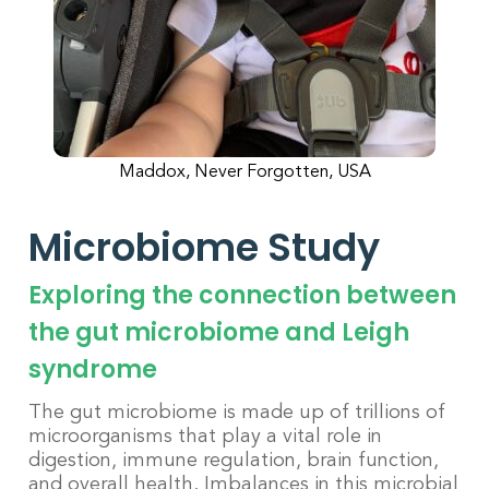
Maddox, Never Forgotten, USA
Microbiome Study
Exploring the connection between
the gut microbiome and Leigh
syndrome
The gut microbiome is made up of trillions of
microorganisms that play a vital role in
digestion, immune regulation, brain function,
and overall health. Imbalances in this microbial