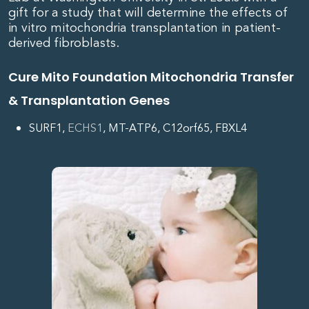
gift for a study that will determine the effects of
in vitro
mitochondria
transplantation in patient-
derived fibroblasts.
Cure Mito Foundation Mitochondria Transfer
& Transplantation Genes
SURF1,
ECHS1
, MT-ATP6, C12orf65, FBXL4