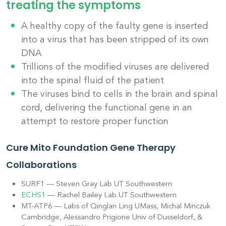
treating the symptoms
A healthy copy of the faulty
gene
is inserted
into a virus that has been stripped of its own
DNA
Trillions of the modified viruses are delivered
into the spinal fluid of the patient
The viruses bind to cells in the brain and spinal
cord, delivering the functional gene in an
attempt to restore proper function
Cure Mito Foundation Gene Therapy
Collaborations
SURF1 — Steven Gray Lab UT Southwestern
ECHS1
— Rachel Bailey Lab UT Southwestern
MT-ATP6 — Labs of Qinglan Ling UMass, Michal Minczuk
Cambridge, Alessandro Prigione Univ of Dusseldorf, &