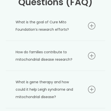
Questions (FAQ)
What is the goal of Cure Mito
Foundation’s research efforts?
Cure Mito Foundation aims to accelerate research
that improves understanding, treatment, and
How do families contribute to
potential cures for mitochondrial diseases such as
Leigh syndrome. The organization collaborates
mitochondrial disease research?
with scientists, supports innovative studies, and
engages families and communities to drive
Families play an important role by raising
progress.
awareness, organizing fundraisers, advocating for
What is gene therapy and how
research, and collaborating with scientists. Their
efforts help generate funding and momentum for
could it help Leigh syndrome and
new scientific discoveries.
mitochondrial disease?