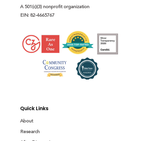
A 501(c)(3) nonprofit organization

EIN: 82-4665767
Quick Links
About
Research