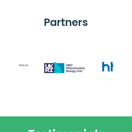
Partners