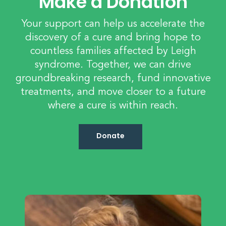
Make a Donation
Your support can help us accelerate the
discovery of a cure and bring hope to
countless families affected by Leigh
syndrome. Together, we can drive
groundbreaking research, fund innovative
treatments, and move closer to a future
where a cure is within reach.
Donate