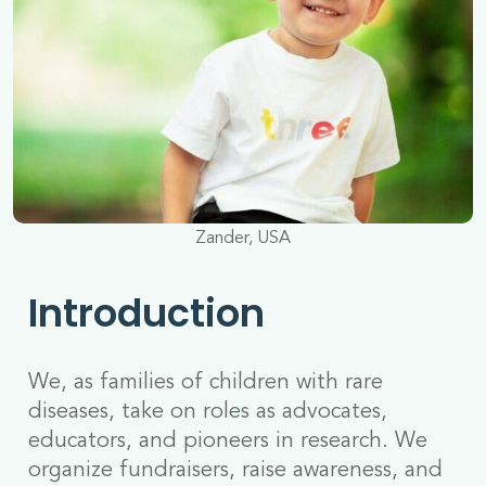
Zander, USA
Introduction
We, as families of children with rare
diseases, take on roles as advocates,
educators, and pioneers in research. We
organize fundraisers, raise awareness, and