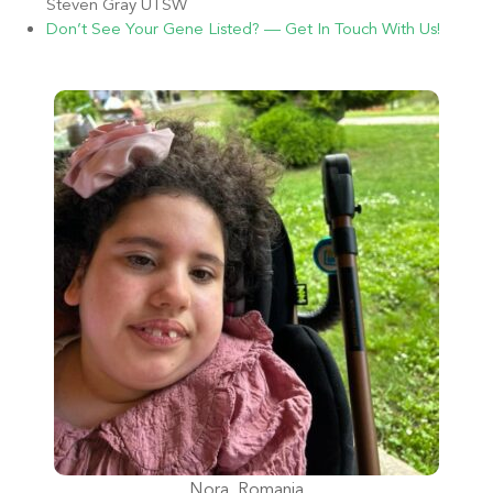
Steven Gray UTSW
Don’t See Your Gene Listed? — Get In Touch With Us!
Nora, Romania