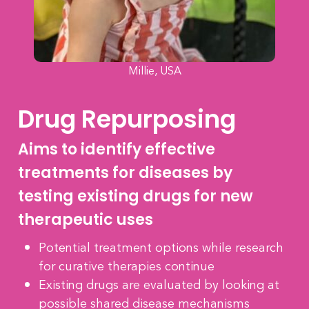
Millie, USA
Drug Repurposing
Aims to identify effective
treatments for diseases by
testing existing drugs for new
therapeutic uses
Potential treatment options while research
for curative therapies continue
Existing drugs are evaluated by looking at
possible shared disease mechanisms