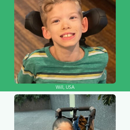
Will, USA