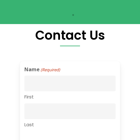
Contact Us
Name
(Required)
First
Last