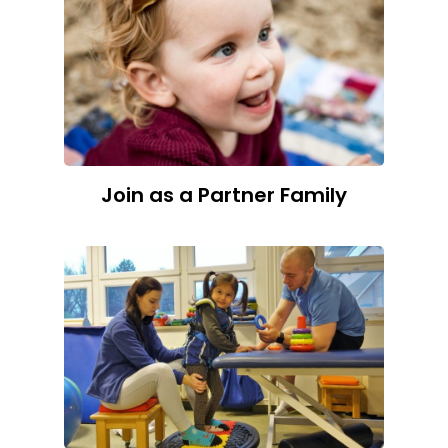
Join as a Partner Family