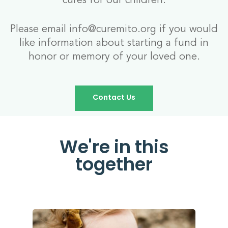
Please email info@curemito.org if you would
like information about starting a fund in
honor or memory of your loved one.
Contact Us
We're in this
together