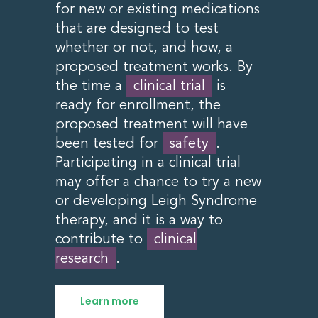
for new or existing medications
that are designed to test
whether or not, and how, a
proposed treatment works. By
the time a
clinical trial
is
ready for enrollment, the
proposed treatment will have
been tested for
safety
.
Participating in a clinical trial
may offer a chance to try a new
or developing Leigh Syndrome
therapy, and it is a way to
contribute to
clinical
research
.
Learn more