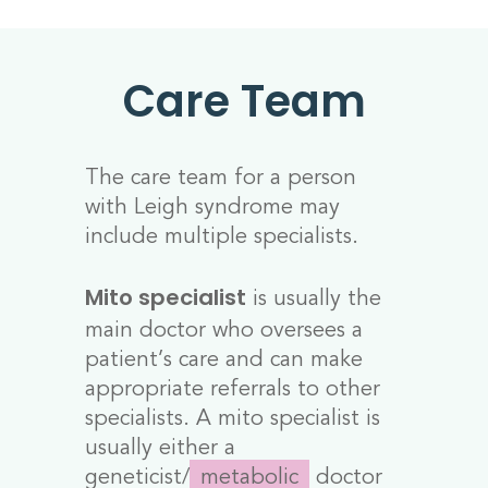
Care Team
The care team for a person
with Leigh syndrome may
include multiple specialists.
is usually the
Mito specialist
main doctor who oversees a
patient’s care and can make
appropriate referrals to other
specialists. A mito specialist is
usually either a
geneticist/
metabolic
doctor