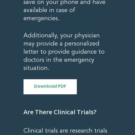
save on your phone and have
available in case of
emergencies.
Additionally, your physician
may provide a personalized
letter to provide guidance to
doctors in the emergency
situation.
Download PDF
Are There Clinical Trials?
Clinical trials are research trials