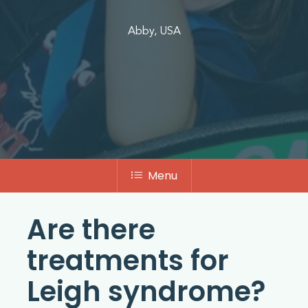
Abby, USA
Menu
Are there
treatments for
Leigh syndrome?