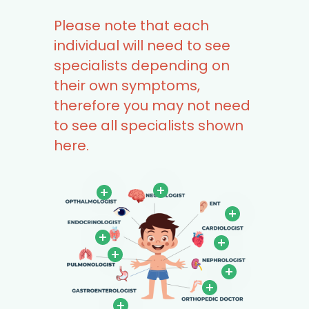
Please note that each
individual will need to see
specialists depending on
their own symptoms,
therefore you may not need
to see all specialists shown
here.