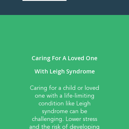
Caring For A Loved One
With Leigh Syndrome
Caring for a child or loved
one with a life-limiting
condition like Leigh
syndrome can be
challenging. Lower stress
and the risk of developing