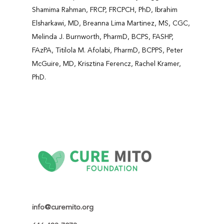
Shamima Rahman, FRCP, FRCPCH, PhD, Ibrahim
Elsharkawi, MD, Breanna Lima Martinez, MS, CGC,
Melinda J. Burnworth, PharmD, BCPS, FASHP,
FAzPA, Titilola M. Afolabi, PharmD, BCPPS, Peter
McGuire, MD, Krisztina Ferencz, Rachel Kramer,
PhD.
info@curemito.org