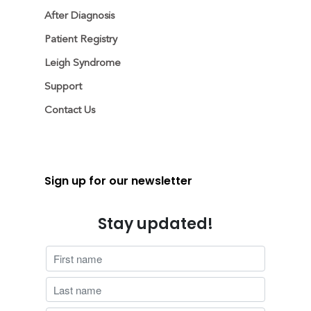
After Diagnosis
Patient Registry
Leigh Syndrome
Support
Contact Us
Sign up for our newsletter
Stay updated!