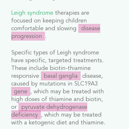
Leigh syndrome
therapies are
focused on keeping children
comfortable and slowing
disease
progression
.
Specific types of Leigh syndrome
have specific, targeted treatments.
These include biotin-thiamine
responsive
basal ganglia
disease,
caused by mutations in
SLC19A3
gene
,
which may be treated with
high doses of thiamine and biotin,
or
pyruvate dehydrogenase
deficiency
, which may be treated
with a ketogenic diet and thiamine.