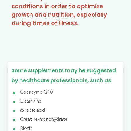
conditions in order to optimize
growth and nutrition, especially
during times of illness.
Some supplements may be suggested
by healthcare professionals, such as
Coenzyme Q10
L-carnitine
α-lipoic acid
Creatine-monohydrate
Biotin