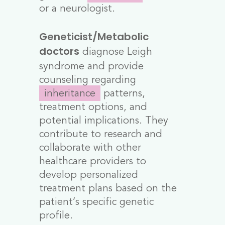
or a neurologist.
Geneticist/Metabolic
diagnose Leigh
doctors
syndrome and provide
counseling regarding
inheritance
patterns,
treatment options, and
potential implications. They
contribute to research and
collaborate with other
healthcare providers to
develop personalized
treatment plans based on the
patient’s specific genetic
profile.