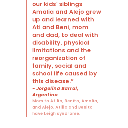
our kids' siblings
Amalia and Alejo grew
up and learned with
Ati and Beni, mom
and dad, to deal with
disability, physical
limitations and the
reorganization of
family, social and
school life caused by
this disease.”
- Jorgelina Barral,
Argentina
Mom to Atilio, Benito, Amalia,
and Alejo. Atilio and Benito
have Leigh syndrome.