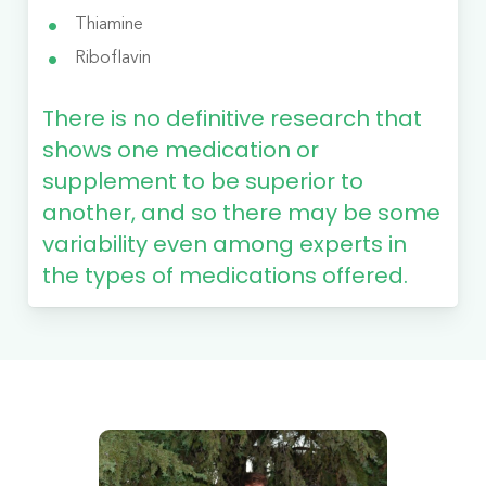
Thiamine
Riboflavin
There is no definitive research that
shows one medication or
supplement to be superior to
another, and so there may be some
variability even among experts in
the types of medications offered.