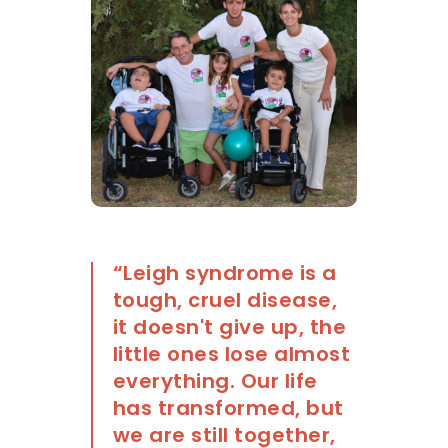
“Leigh syndrome is a
tough, cruel disease,
it doesn't give up, the
little ones lose almost
everything. Our life
has transformed, but
we are still together,