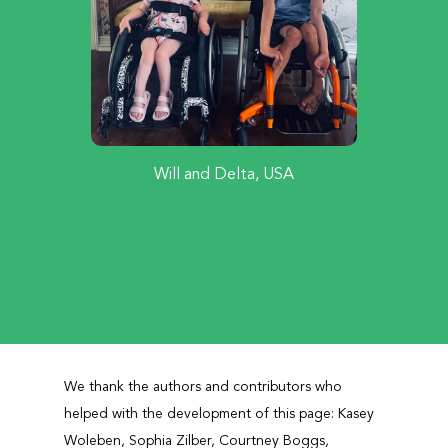
Will and Delta, USA
We thank the authors and contributors who
helped with the development of this page: Kasey
Woleben, Sophia Zilber, Courtney Boggs,