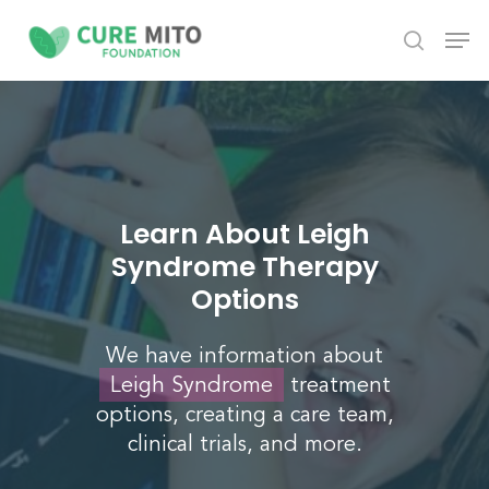
Skip
Men
to
search
Close
main
Menu
content
Learn About Leigh
Syndrome Therapy
Options
We have information about
Leigh Syndrome
treatment
options, creating a care team,
clinical trials, and more.