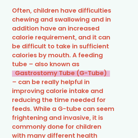
Often, children have difficulties
chewing and swallowing and in
addition have an increased
calorie requirement, and it can
be difficult to take in sufficient
calories by mouth. A feeding
tube – also known as
Gastrostomy Tube (G-Tube)
– can be really helpful in
improving calorie intake and
reducing the time needed for
feeds. While a G-tube can seem
frightening and invasive, it is
commonly done for children
with many different health