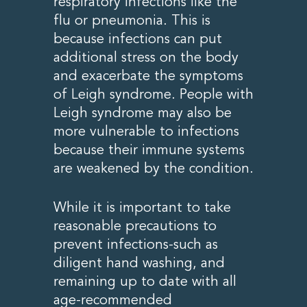
respiratory infections like the
flu or pneumonia. This is
because infections can put
additional stress on the body
and exacerbate the symptoms
of Leigh syndrome. People with
Leigh syndrome may also be
more vulnerable to infections
because their immune systems
are weakened by the condition.
While it is important to take
reasonable precautions to
prevent infections-such as
diligent hand washing, and
remaining up to date with all
age-recommended