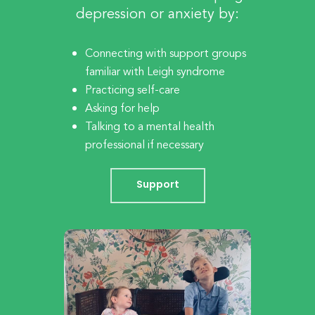
depression or anxiety by:
Connecting with support groups
familiar with Leigh syndrome
Practicing self-care
Asking for help
Talking to a mental health
professional if necessary
Support