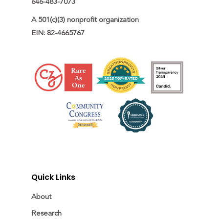
646-483-7073
A 501(c)(3) nonprofit organization

EIN: 82-4665767
Quick Links
About
Research