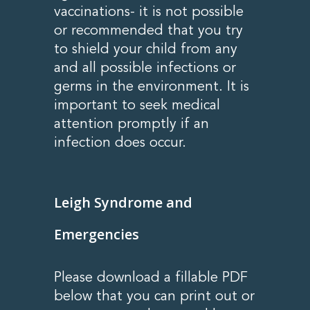
vaccinations- it is not possible
or recommended that you try
to shield your child from any
and all possible infections or
germs in the environment. It is
important to seek medical
attention promptly if an
infection does occur.
Leigh Syndrome and
Emergencies
Please download a fillable PDF
below that you can print out or