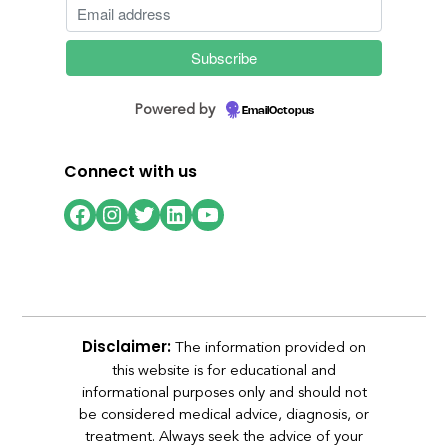
Powered by
EmailOctopus
Connect with us
Facebook
Instagram
Twitter
LinkedIn
YouTube
The information provided on
Disclaimer:
this website is for educational and
informational purposes only and should not
be considered medical advice, diagnosis, or
treatment. Always seek the advice of your