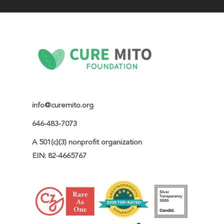
info@curemito.org
646-483-7073
A 501(c)(3) nonprofit organization

EIN: 82-4665767