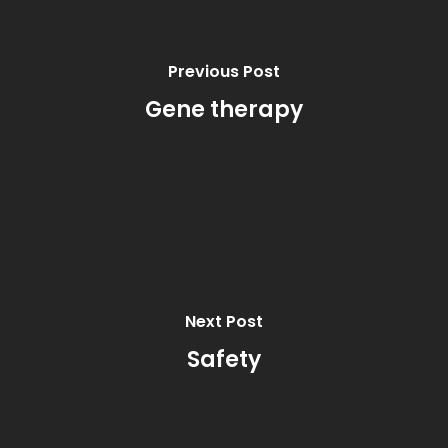
Previous Post
Gene therapy
Next Post
Safety