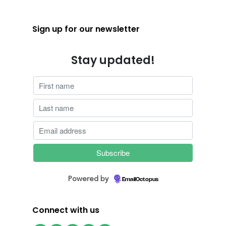
Sign up for our newsletter
Stay updated!
Powered by
EmailOctopus
Connect with us
Facebook
Instagram
Twitter
LinkedIn
YouTube