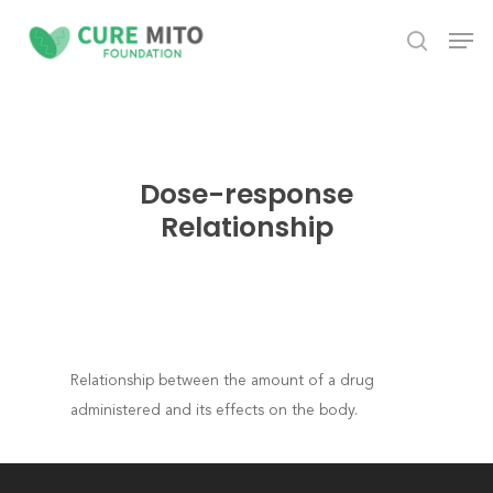
Skip
Men
to
search
Close
main
Menu
content
Dose-response
Relationship
Relationship between the amount of a drug
administered and its effects on the body.