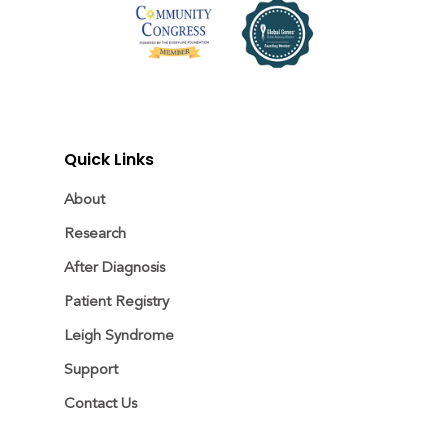
Quick Links
About
Research
After Diagnosis
Patient Registry
Leigh Syndrome
Support
Contact Us