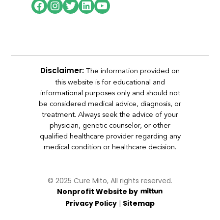
The information provided on
Disclaimer:
this website is for educational and
informational purposes only and should not
be considered medical advice, diagnosis, or
treatment. Always seek the advice of your
physician, genetic counselor, or other
qualified healthcare provider regarding any
medical condition or healthcare decision.
© 2025 Cure Mito, All rights reserved.
Nonprofit Website by
|
Privacy Policy
Sitemap