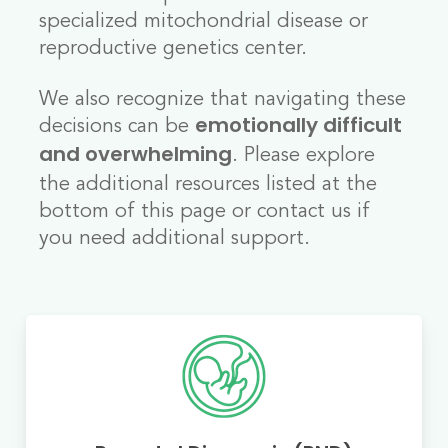
specialized mitochondrial disease or
reproductive genetics center.
We also recognize that navigating these
decisions can be
emotionally difficult
. Please explore
and overwhelming
the additional resources listed at the
bottom of this page or contact us if
you need additional support.