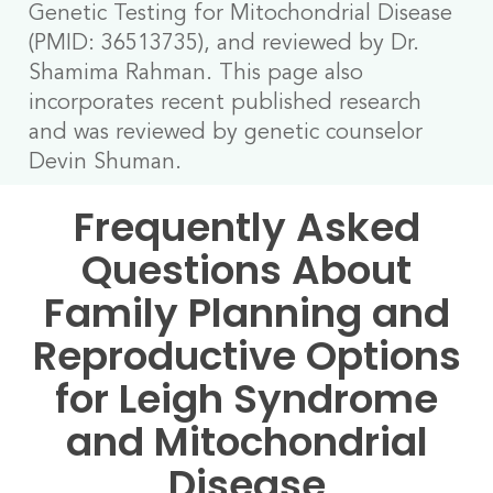
Genetic Testing for Mitochondrial Disease
(PMID: 36513735), and reviewed by Dr.
Shamima Rahman. This page also
incorporates recent published research
and was reviewed by genetic counselor
Devin Shuman.
Frequently Asked
Questions About
Family Planning and
Reproductive Options
for Leigh Syndrome
and Mitochondrial
Disease