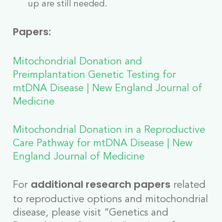
up are still needed.
Papers:
Mitochondrial Donation and
Preimplantation Genetic Testing for
mtDNA Disease | New England Journal of
Medicine
Mitochondrial Donation in a Reproductive
Care Pathway for mtDNA Disease | New
England Journal of Medicine
For
related
additional research papers
to reproductive options and mitochondrial
disease, please visit “Genetics and