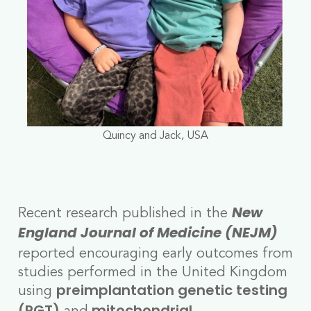
Quincy and Jack, USA
Recent research published in the
New
England Journal of Medicine (NEJM)
reported encouraging early outcomes from
studies performed in the United Kingdom
using
preimplantation genetic testing
and