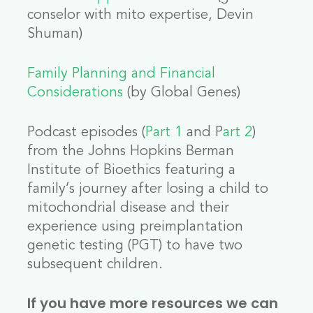
conselor with mito expertise, Devin
Shuman)
Family Planning and Financial
Considerations
(by Global Genes)
Podcast episodes (
Part 1
and P
art 2
)
from the Johns Hopkins Berman
Institute of Bioethics featuring a
family’s journey after losing a child to
mitochondrial disease and their
experience using preimplantation
genetic testing (PGT) to have two
subsequent children.
If you have more resources we can