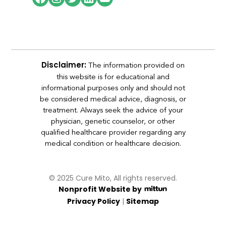
The information provided on
Disclaimer:
this website is for educational and
informational purposes only and should not
be considered medical advice, diagnosis, or
treatment. Always seek the advice of your
physician, genetic counselor, or other
qualified healthcare provider regarding any
medical condition or healthcare decision.
© 2025 Cure Mito, All rights reserved.
Nonprofit Website by
|
Privacy Policy
Sitemap