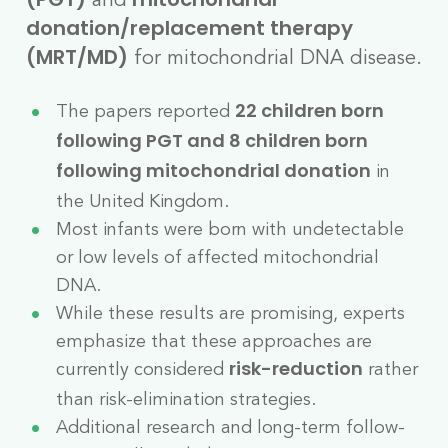
(PGT)
mitochondrial
donation/replacement therapy
for mitochondrial DNA disease.
(MRT/MD)
The papers reported
22 children born
following PGT and 8 children born
in
following mitochondrial donation
the United Kingdom.
Most infants were born with undetectable
or low levels of affected mitochondrial
DNA.
While these results are promising, experts
emphasize that these approaches are
currently considered
rather
risk-reduction
than risk-elimination strategies.
Additional research and long-term follow-