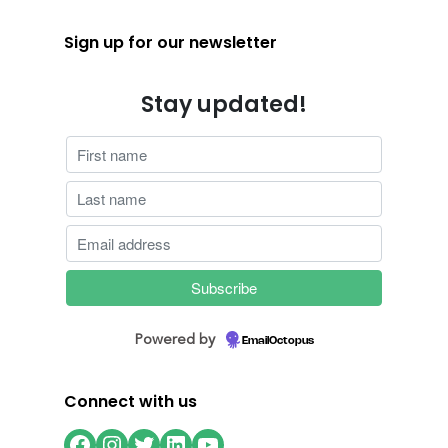
Sign up for our newsletter
Stay updated!
Powered by
EmailOctopus
Connect with us
Facebook
Instagram
Twitter
LinkedIn
YouTube