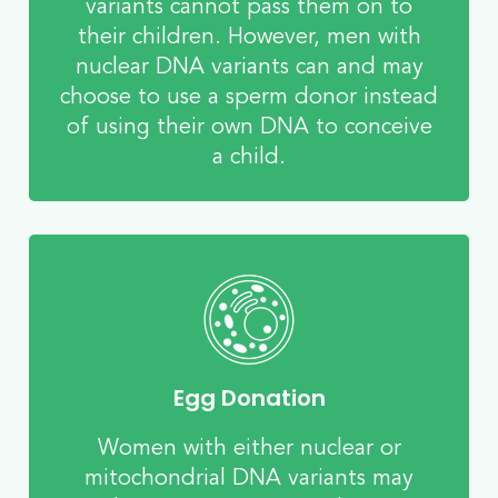
variants cannot pass them on to
their children. However, men with
nuclear DNA variants can and may
choose to use a sperm donor instead
of using their own DNA to conceive
a child.
Egg Donation
Women with either nuclear or
mitochondrial DNA variants may