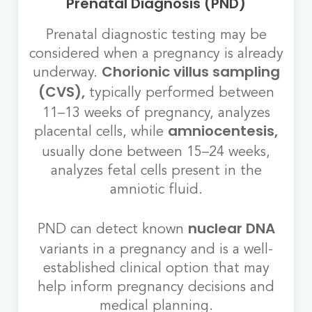
Prenatal Diagnosis (PND)
Prenatal diagnostic testing may be
considered when a pregnancy is already
underway.
Chorionic villus sampling
typically performed between
(CVS),
11–13 weeks of pregnancy, analyzes
placental cells, while
amniocentesis,
usually done between 15–24 weeks,
analyzes fetal cells present in the
amniotic fluid.
PND can detect known
nuclear DNA
variants in a pregnancy and is a well-
established clinical option that may
help inform pregnancy decisions and
medical planning.