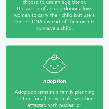
choose to use an egg donor.
Utilization of an egg donor allows
women to carry their child but use a
donor’s DNA instead of their own to
conceive a child.
Adoption
Adoption remains a family planning
option for all individuals, whether
affected with nuclear or