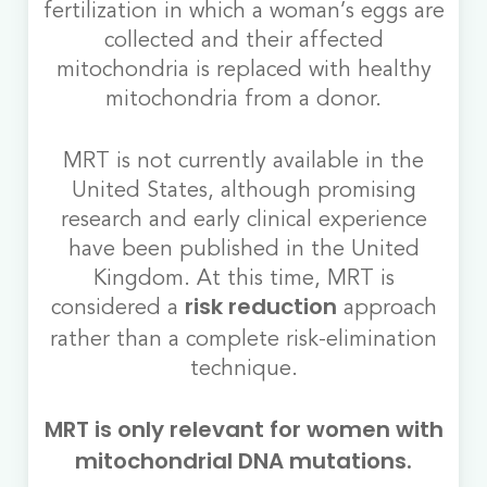
fertilization in which a woman’s eggs are
collected and their affected
mitochondria is replaced with healthy
mitochondria from a donor.
MRT is not currently available in the
United States, although promising
research and early clinical experience
have been published in the United
Kingdom. At this time, MRT is
considered a
approach
risk reduction
rather than a complete risk-elimination
technique.
MRT is only relevant for women with
mitochondrial DNA mutations.