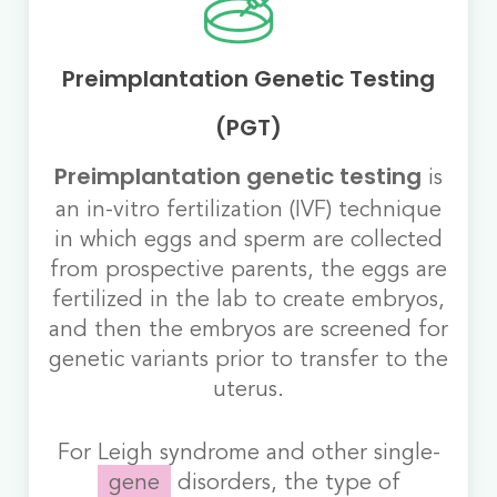
Preimplantation Genetic Testing
(PGT)
is
Preimplantation genetic testing
an in-vitro fertilization (IVF) technique
in which eggs and sperm are collected
from prospective parents, the eggs are
fertilized in the lab to create embryos,
and then the embryos are screened for
genetic variants prior to transfer to the
uterus.
For Leigh syndrome and other single-
gene
disorders, the type of