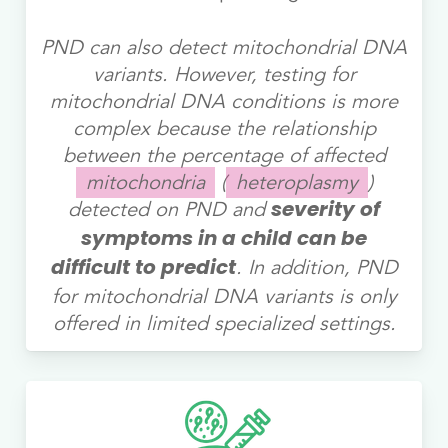
PND can also detect mitochondrial DNA
variants. However, testing for
mitochondrial DNA conditions is more
complex because the relationship
between the percentage of affected
mitochondria
(
heteroplasmy
)
detected on PND and
severity of
symptoms in a child can be
. In addition, PND
difficult to predict
for mitochondrial DNA variants is only
offered in limited specialized settings.