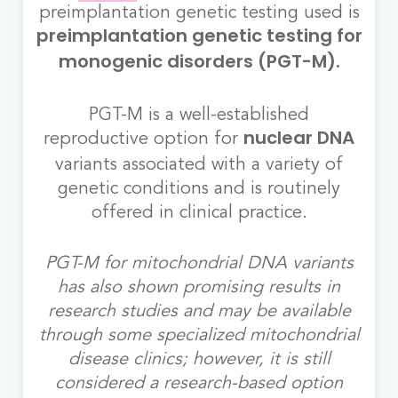
preimplantation genetic testing used is
preimplantation genetic testing for
monogenic disorders (PGT-M).
PGT-M is a well-established
reproductive option for
nuclear DNA
variants associated with a variety of
genetic conditions and is routinely
offered in clinical practice.
PGT-M for mitochondrial DNA variants
has also shown promising results in
research studies and may be available
through some specialized mitochondrial
disease clinics; however, it is still
considered a research-based option