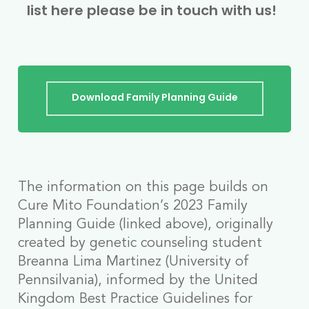
list here please be in touch with us!
Download Family Planning Guide
The information on this page builds on
Cure Mito Foundation’s 2023 Family
Planning Guide (linked above), originally
created by genetic counseling student
Breanna Lima Martinez (University of
Pennsilvania), informed by the United
Kingdom Best Practice Guidelines for