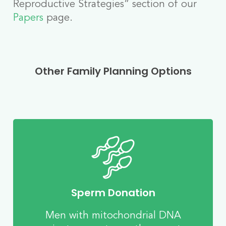
Reproductive Strategies” section of our
Papers
page.
Other Family Planning Options
Sperm Donation
Men with mitochondrial DNA