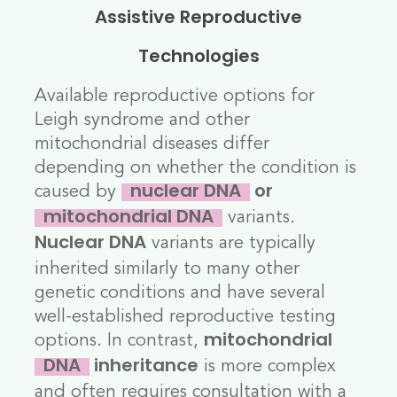
Assistive Reproductive
Technologies
Available reproductive options for
Leigh syndrome and other
mitochondrial diseases differ
depending on whether the condition is
caused by
nuclear DNA
or
variants.
mitochondrial DNA
variants are typically
Nuclear DNA
inherited similarly to many other
genetic conditions and have several
well-established reproductive testing
options. In contrast,
mitochondrial
is more complex
DNA
inheritance
and often requires consultation with a