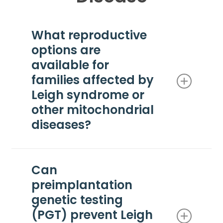
What reproductive
options are
available for
families affected by
Leigh syndrome or
other mitochondrial
diseases?
Families affected by Leigh syndrome or other
mitochondrial diseases may consider several
Can
reproductive options, including natural
preimplantation
conception, preimplantation genetic testing (PGT)
with IVF, prenatal diagnosis (CVS or
genetic testing
amniocentesis), donor egg or donor sperm,
(PGT) prevent Leigh
adoption, and mitochondrial replacement therapy