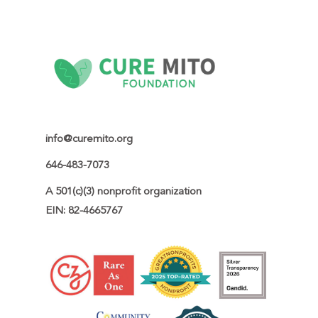
a genetic counselor, reproductive
endocrinologist, maternal-fetal medicine specialist,
and/or mitochondrial disease specialist. Cure Mito
Foundation also provides educational resources
and links to additional information on family
planning and reproductive options.
info@curemito.org
646-483-7073
A 501(c)(3) nonprofit organization

EIN: 82-4665767