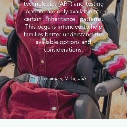
technologies (ART) and testing
options are only available for
certain
inheritance
patterns.
This page is intended to help
families better understand the
available options and
considerations.
In memory, Millie, USA