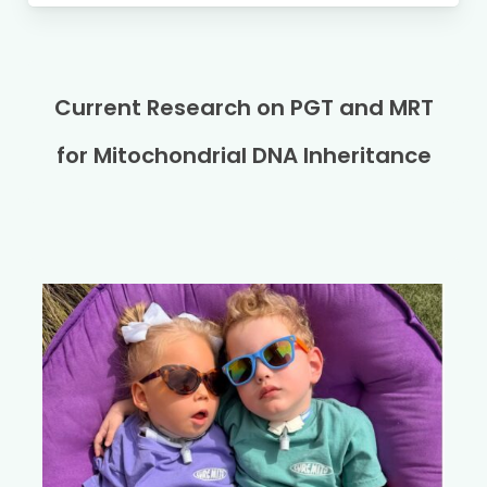
Current Research on PGT and MRT
for Mitochondrial DNA Inheritance