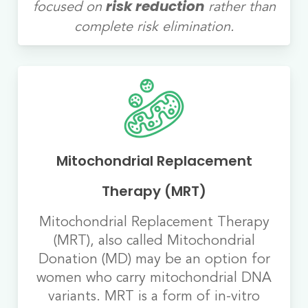
focused on
rather than
risk reduction
complete risk elimination.
Mitochondrial Replacement
Therapy (MRT)
Mitochondrial Replacement Therapy
(MRT), also called Mitochondrial
Donation (MD) may be an option for
women who carry mitochondrial DNA
variants. MRT is a form of in-vitro