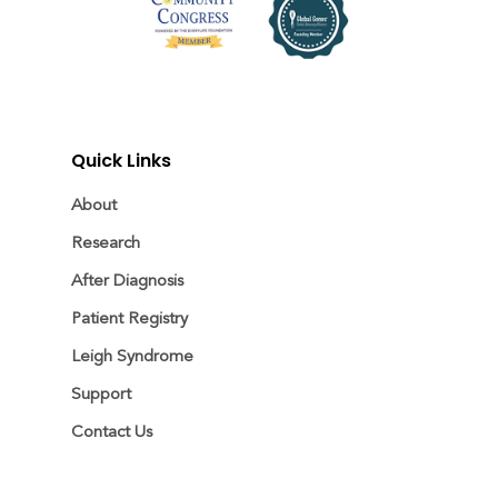
Quick Links
About
Research
After Diagnosis
Patient Registry
Leigh Syndrome
Support
Contact Us