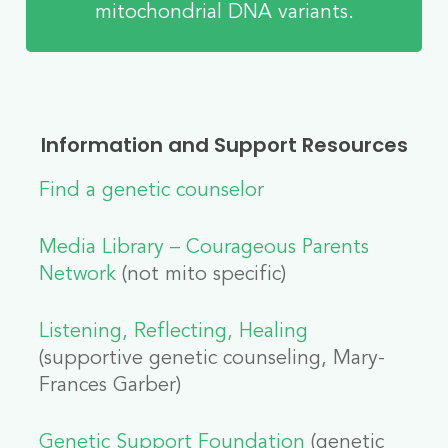
mitochondrial DNA variants.
Information and Support Resources
Find a genetic counselor
Media Library – Courageous Parents
Network
(not mito specific)
Listening, Reflecting, Healing
(supportive genetic counseling, Mary-
Frances Garber)
Genetic Support Foundation
(genetic