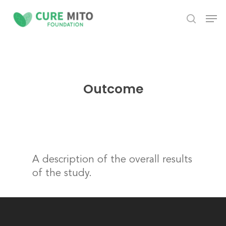
Skip
Men
to
search
Close
main
Menu
content
Outcome
A description of the overall results
of the study.