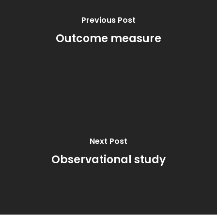
Previous Post
Outcome measure
Next Post
Observational study