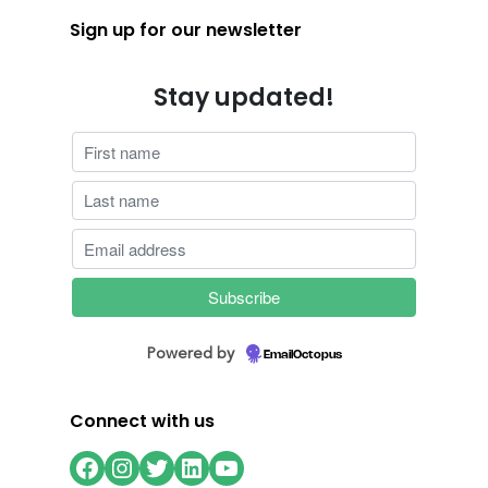
Sign up for our newsletter
Stay updated!
Powered by
EmailOctopus
Connect with us
Facebook
Instagram
Twitter
LinkedIn
YouTube