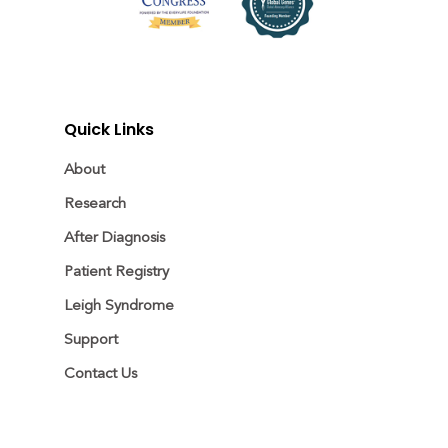
Quick Links
About
Research
After Diagnosis
Patient Registry
Leigh Syndrome
Support
Contact Us