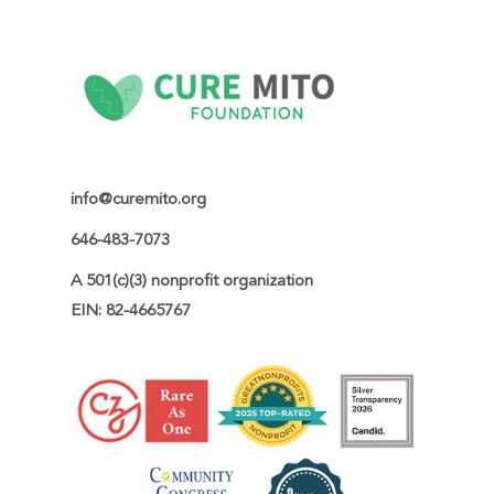
info@curemito.org
646-483-7073
A 501(c)(3) nonprofit organization

EIN: 82-4665767