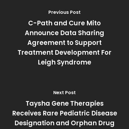
Previous Post
C-Path and Cure Mito
Announce Data Sharing
Agreement to Support
Treatment Development For
Leigh Syndrome
Next Post
Taysha Gene Therapies
Receives Rare Pediatric Disease
Designation and Orphan Drug