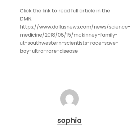
Click the link to read full article in the
DMN.
https://www.dallasnews.com/news/science-
medicine/2018/08/15/mckinney-family-
ut-southwestern-scientists-race-save-
boy-ultra-rare-disease
sophia