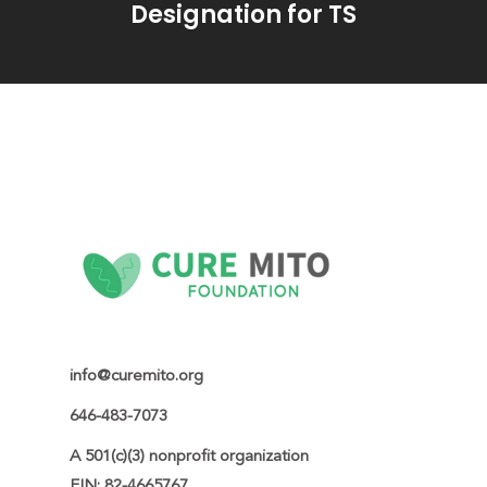
Designation for TS
info@curemito.org
646-483-7073
A 501(c)(3) nonprofit organization

EIN: 82-4665767