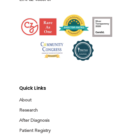
Quick Links
About
Research
After Diagnosis
Patient Registry