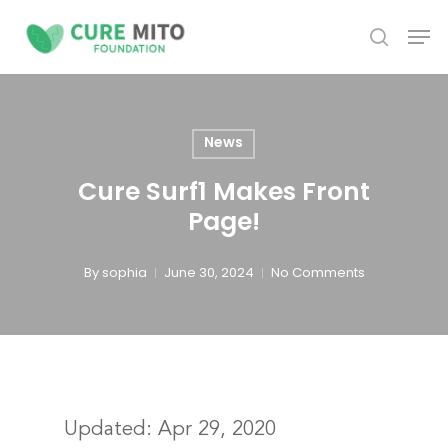
Skip
Men
to
search
Close
main
Menu
content
News
Cure Surf1 Makes Front
Page!
By
sophia
June 30, 2024
No Comments
Updated:
Apr 29, 2020