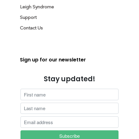
Leigh Syndrome
Support
Contact Us
Sign up for our newsletter
Stay updated!