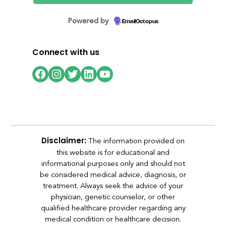
Powered by
EmailOctopus
Connect with us
Facebook
Instagram
Twitter
LinkedIn
YouTube
The information provided on
Disclaimer:
this website is for educational and
informational purposes only and should not
be considered medical advice, diagnosis, or
treatment. Always seek the advice of your
physician, genetic counselor, or other
qualified healthcare provider regarding any
medical condition or healthcare decision.