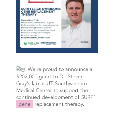
We’re proud to announce a
$202,000 grant to Dr. Steven
Gray’s lab at UT Southwestern
Medical Center to support the
continued development of SURF1
gene
replacement therapy.