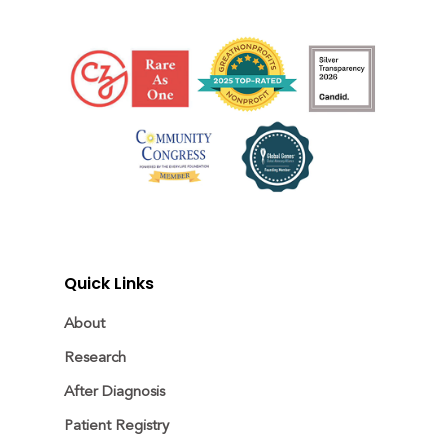
Quick Links
About
Research
After Diagnosis
Patient Registry