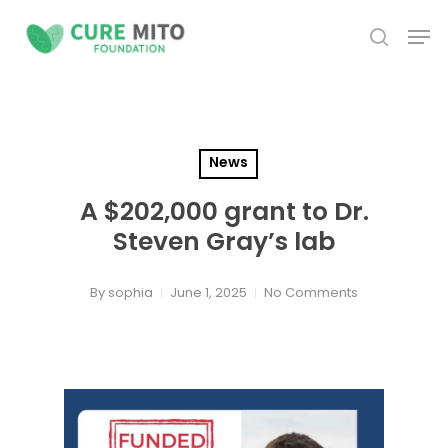
Skip
Men
to
search
Close
main
Menu
content
News
A $202,000 grant to Dr.
Steven Gray’s lab
By
sophia
June 1, 2025
No Comments