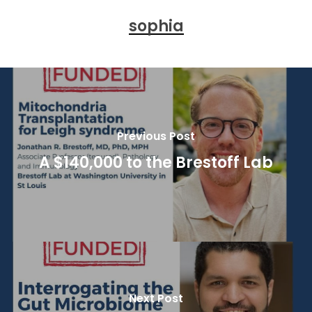
sophia
Previous Post
A $140,000 to the Brestoff Lab
Next Post