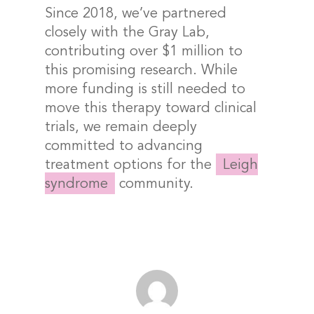
Since 2018, we’ve partnered
closely with the Gray Lab,
contributing over $1 million to
this promising research. While
more funding is still needed to
move this therapy toward clinical
trials, we remain deeply
committed to advancing
treatment options for the
Leigh
syndrome
community.