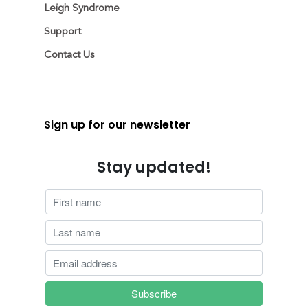
Leigh Syndrome
Support
Contact Us
Sign up for our newsletter
Stay updated!