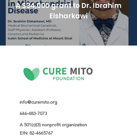
A $34,000 grant to Dr. Ibrahim
Elsharkawi
info@curemito.org
646-483-7073
A 501(c)(3) nonprofit organization

EIN: 82-4665767