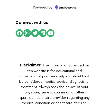
Powered by
EmailOctopus
Connect with us
Facebook
Instagram
Twitter
LinkedIn
YouTube
The information provided on
Disclaimer:
this website is for educational and
informational purposes only and should not
be considered medical advice, diagnosis, or
treatment. Always seek the advice of your
physician, genetic counselor, or other
qualified healthcare provider regarding any
medical condition or healthcare decision.