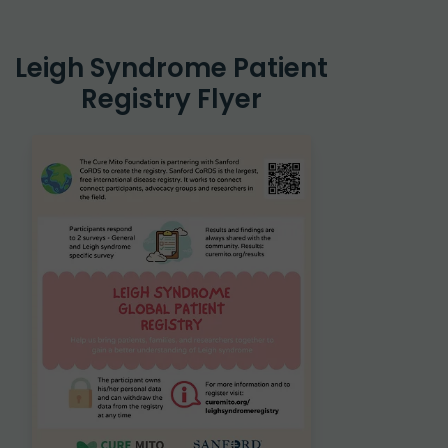
Leigh Syndrome Patient
Registry Flyer