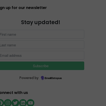
ign up for our newsletter
Stay updated!
Powered by
EmailOctopus
onnect with us
Facebook
Instagram
Twitter
LinkedIn
YouTube