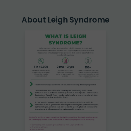
About Leigh Syndrome