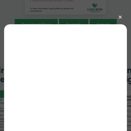
Download Flyer
Spanish
French
drome Families
Leigh Syndro
ecklist
Registry Hi