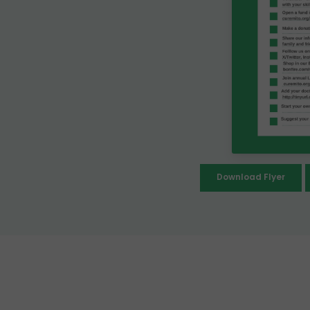
Download Flyer