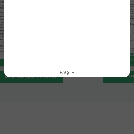
Download Fl
Download Spanish Version