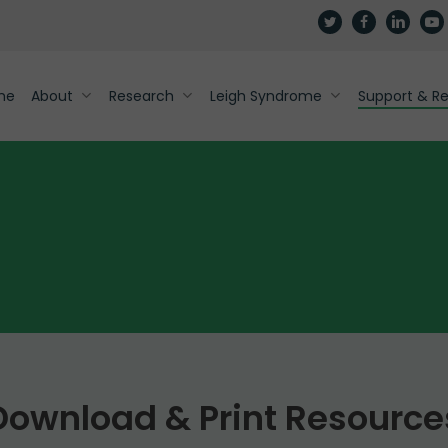
twitter
facebook
linkedin
yout
me
About
Research
Leigh Syndrome
Support & R
Download & Print Resource