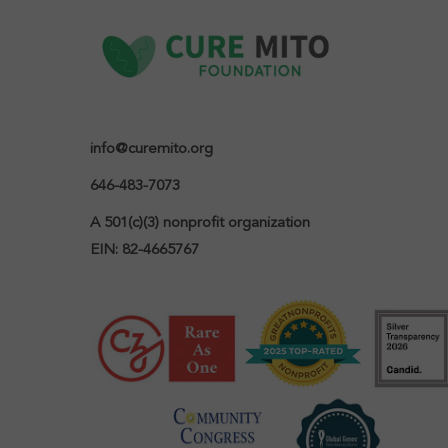
info@curemito.org
646-483-7073
A 501(c)(3) nonprofit organization

EIN: 82-4665767