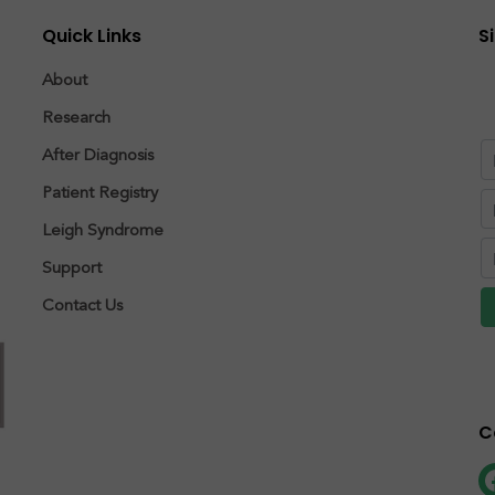
Quick Links
S
About
Research
After Diagnosis
Patient Registry
Leigh Syndrome
Support
Contact Us
C