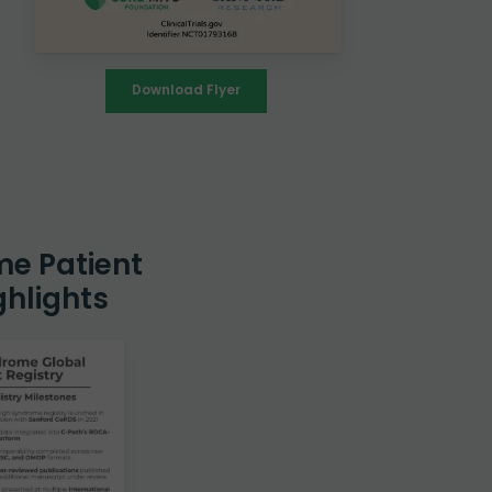
Download Flyer
me Patient
ghlights