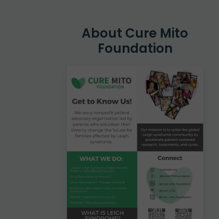
Hit enter to search or ESC to close
About Cure Mito
Foundation