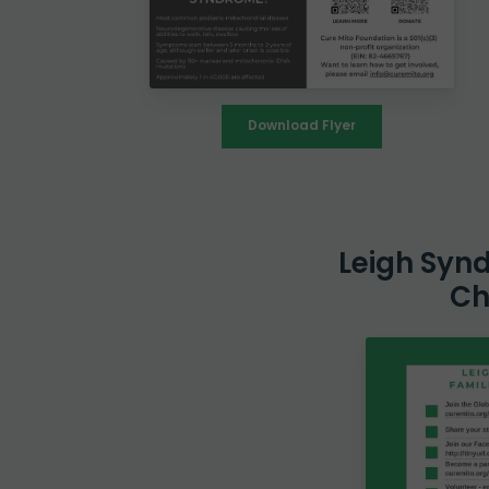
Download Flyer
Leigh Syn
Ch