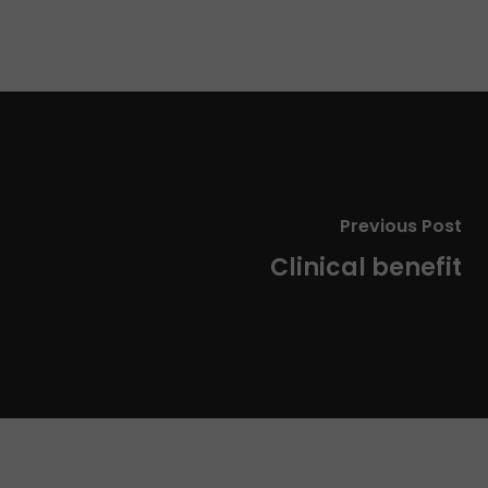
Previous Post
Clinical benefit