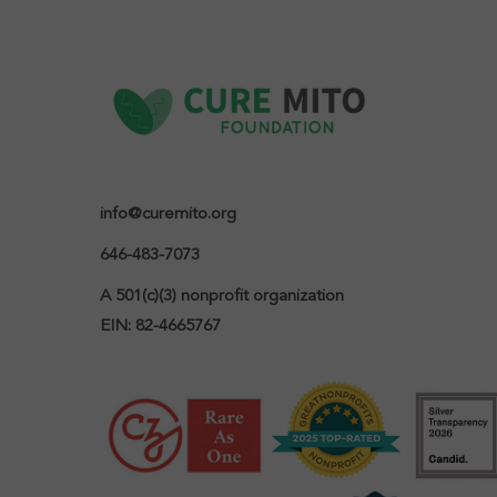
info@curemito.org
646-483-7073
A 501(c)(3) nonprofit organization

EIN: 82-4665767