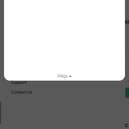
Quick Links
S
About
Research
After Diagnosis
Patient Registry
Leigh Syndrome
Support
Contact Us
C