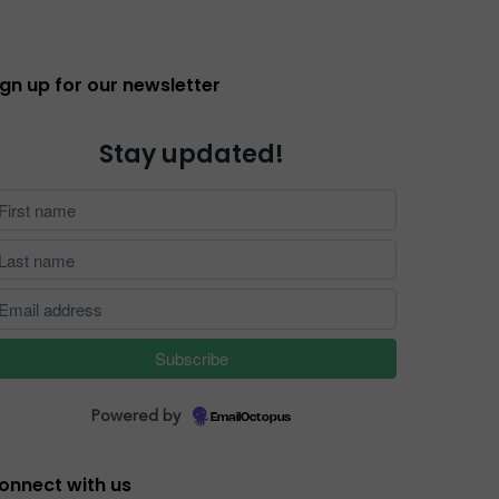
ign up for our newsletter
Stay updated!
Powered by
EmailOctopus
onnect with us