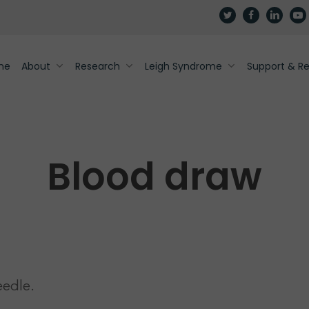
twitter
facebook
linkedin
yout
me
About
Research
Leigh Syndrome
Support & R
Blood draw
eedle.