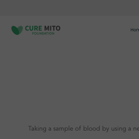
Skip
to
main
content
Ho
Hit enter to search or ESC to close
Taking a sample of blood by using a n