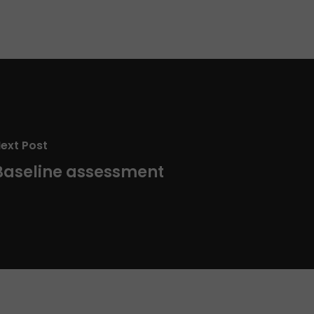
ext Post
Baseline assessment