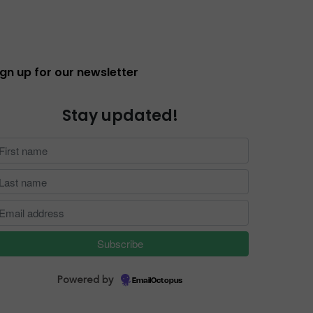
ign up for our newsletter
Stay updated!
Powered by
EmailOctopus