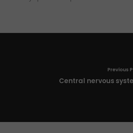
Previous P
Central nervous sys