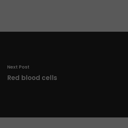
Next Post
Red blood cells