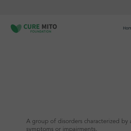
Skip
to
main
content
Ho
Hit enter to search or ESC to close
A group of disorders characterized by 
symptoms or impairments.