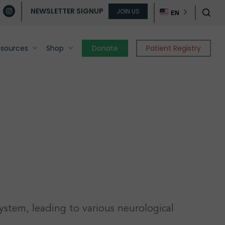
ube
instagram
JOIN US
sear
NEWSLETTER SIGNUP
EN
esources
Shop
Donate
Patient Registry
c
ystem, leading to various neurological