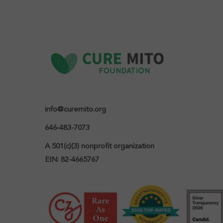
info@curemito.org
646-483-7073
A 501(c)(3) nonprofit organization

EIN: 82-4665767