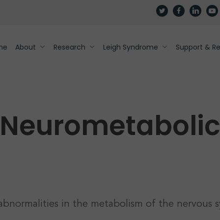
twitter
facebook
linkedin
yout
me
About
Research
Leigh Syndrome
Support & R
Neurometaboli
abnormalities in the metabolism of the nervous s