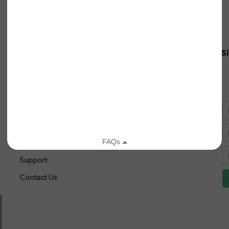
Quick Links
S
About
Research
After Diagnosis
Patient Registry
Leigh Syndrome
Support
Contact Us