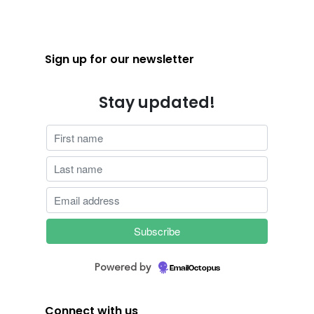
Sign up for our newsletter
Stay updated!
Powered by
EmailOctopus
Connect with us