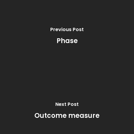
Previous Post
Phase
Next Post
Outcome measure