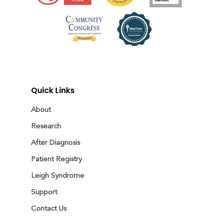
Quick Links
About
Research
After Diagnosis
Patient Registry
Leigh Syndrome
Support
Contact Us