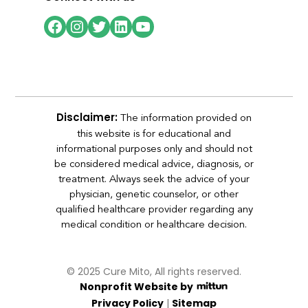
Facebook
Instagram
Twitter
LinkedIn
YouTube
The information provided on
Disclaimer:
this website is for educational and
informational purposes only and should not
be considered medical advice, diagnosis, or
treatment. Always seek the advice of your
physician, genetic counselor, or other
qualified healthcare provider regarding any
medical condition or healthcare decision.
© 2025 Cure Mito, All rights reserved.
Nonprofit Website by
|
Privacy Policy
Sitemap