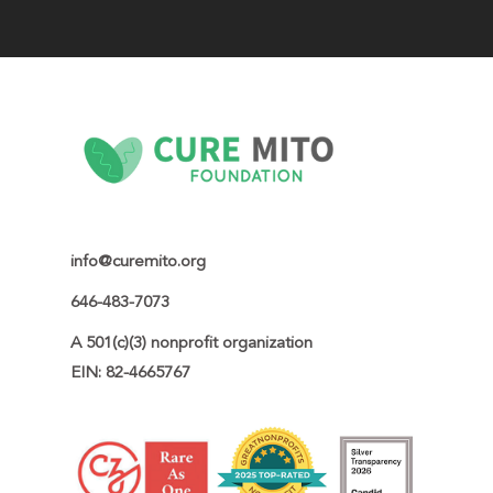
info@curemito.org
646-483-7073
A 501(c)(3) nonprofit organization

EIN: 82-4665767