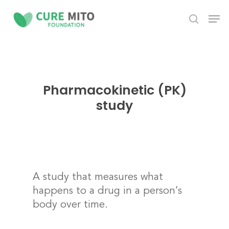
Skip
Men
to
search
Close
main
Menu
content
Pharmacokinetic (PK)
study
A study that measures what
happens to a drug in a person’s
body over time.