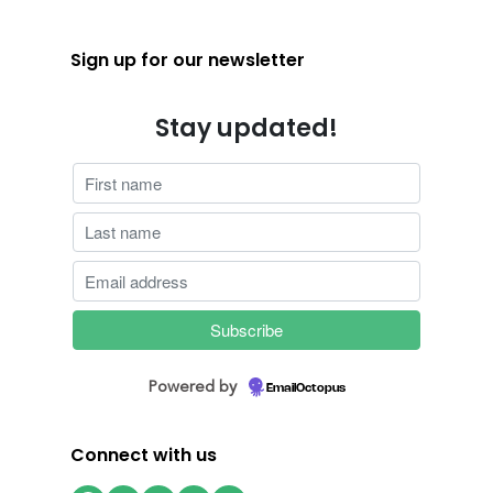
Sign up for our newsletter
Stay updated!
Powered by
EmailOctopus
Connect with us
Facebook
Instagram
Twitter
LinkedIn
YouTube