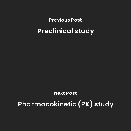
Previous Post
Preclinical study
Next Post
Pharmacokinetic (PK) study