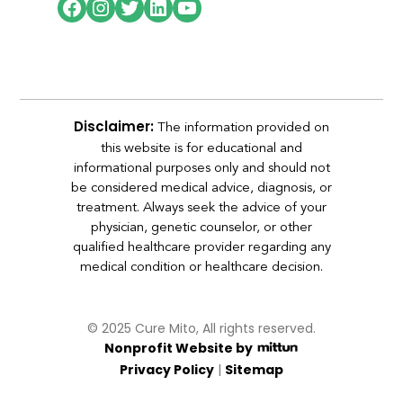
The information provided on
Disclaimer:
this website is for educational and
informational purposes only and should not
be considered medical advice, diagnosis, or
treatment. Always seek the advice of your
physician, genetic counselor, or other
qualified healthcare provider regarding any
medical condition or healthcare decision.
© 2025 Cure Mito, All rights reserved.
Nonprofit Website by
|
Privacy Policy
Sitemap