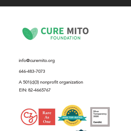
info@curemito.org
646-483-7073
A 501(c)(3) nonprofit organization

EIN: 82-4665767