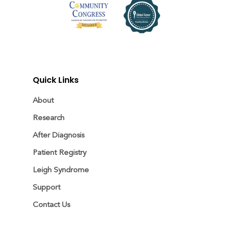
Quick Links
About
Research
After Diagnosis
Patient Registry
Leigh Syndrome
Support
Contact Us