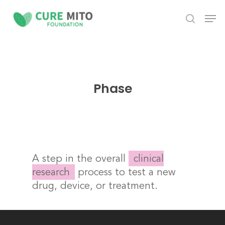
Skip
Men
to
search
Close
main
Menu
content
Phase
A step in the overall
clinical
research
process to test a new
drug, device, or treatment.