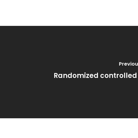
Previou
Randomized controlled 