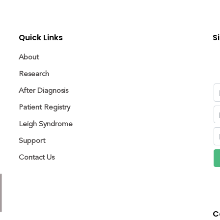
Quick Links
S
About
Research
After Diagnosis
Patient Registry
Leigh Syndrome
Support
Contact Us
C