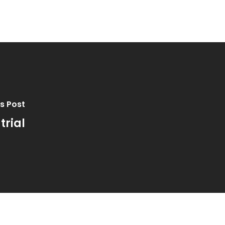
s Post
trial