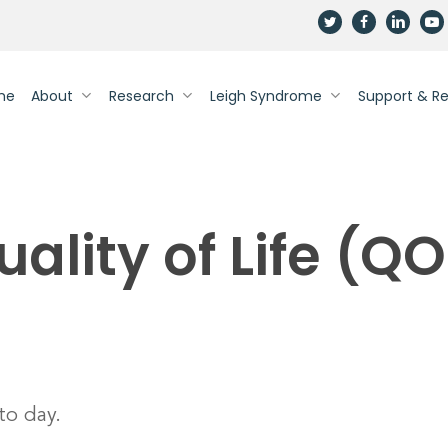
twitter
facebook
linkedin
yout
me
About
Research
Leigh Syndrome
Support & R
uality of Life (QO
to day.