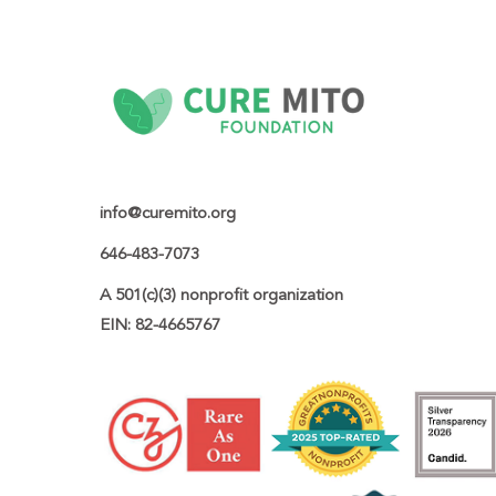
info@curemito.org
646-483-7073
A 501(c)(3) nonprofit organization

EIN: 82-4665767