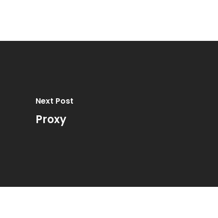
Next Post
Proxy