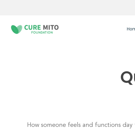
Skip
to
main
content
Ho
Q
Hit enter to search or ESC to close
How someone feels and functions day 