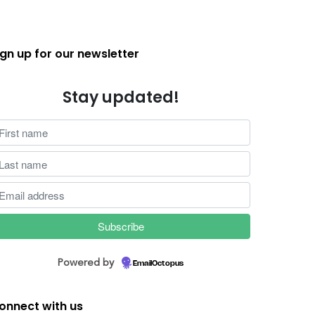
ign up for our newsletter
Stay updated!
Powered by
EmailOctopus
onnect with us