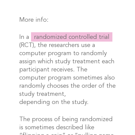
More info:
In a
randomized controlled trial
(RCT), the researchers use a
computer program to randomly
assign which study treatment each
participant receives. The
computer program sometimes also
randomly chooses the order of the
study treatment,
depending on the study.
The process of being randomized
is sometimes described like