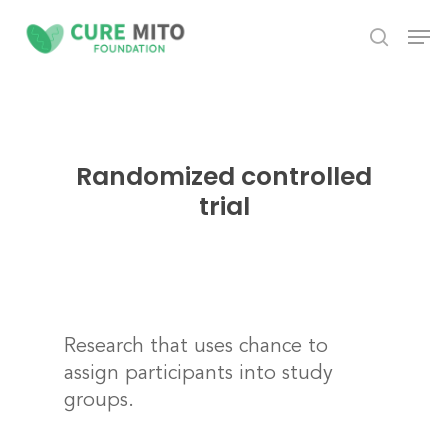
Skip
Men
to
search
Close
main
Menu
content
Randomized controlled
trial
Research that uses chance to
assign participants into study
groups.