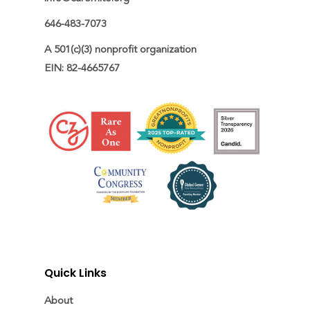
646-483-7073
A 501(c)(3) nonprofit organization

EIN: 82-4665767
Quick Links
About