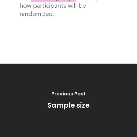
how participants will be
randomized.
Previous Post
Sample size