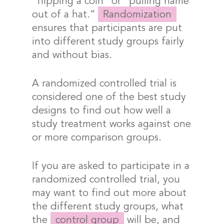
“flipping a coin” or “pulling name
out of a hat.”
Randomization
ensures that participants are put
into different study groups fairly
and without bias.
A randomized controlled trial is
considered one of the best study
designs to find out how well a
study treatment works against one
or more comparison groups.
If you are asked to participate in a
randomized controlled trial, you
may want to find out more about
the different study groups, what
the
control group
will be, and