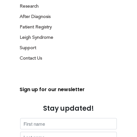
Research
After Diagnosis
Patient Registry
Leigh Syndrome
Support
Contact Us
Sign up for our newsletter
Stay updated!