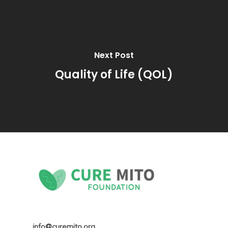
Next Post
Quality of Life (QOL)
info@curemito.org