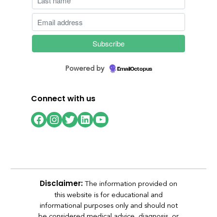
Powered by
EmailOctopus
Connect with us
Facebook
Instagram
Twitter
LinkedIn
YouTube
The information provided on
Disclaimer:
this website is for educational and
informational purposes only and should not
be considered medical advice, diagnosis, or