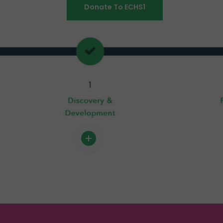
Donate To ECHS1