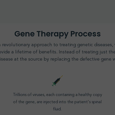
Gene Therapy Process
a revolutionary approach to treating genetic diseases
vide a lifetime of benefits. Instead of treating just 
disease at the source by replacing the defective
gene
w
Trillions of viruses, each containing a healthy copy
of the gene, are injected into the patient's spinal
fluid.