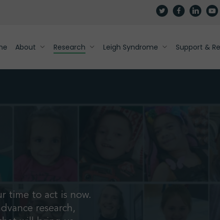
twitter
facebook
linkedin
yout
me
About
Research
Leigh Syndrome
Support & R
r time to act is now.
advance research,