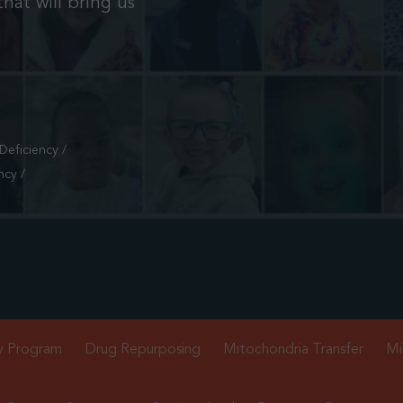
hat will bring us
eficiency /
ncy /
y Program
Drug Repurposing
Mitochondria Transfer
Mi