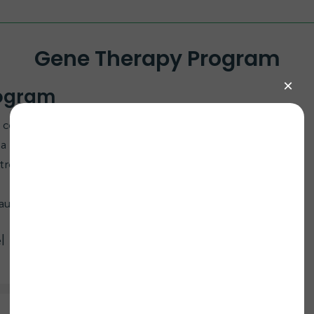
Gene Therapy Program
rogram
to collaborate on an ECHS1 AAV9 Gene Replacement
r a functional ECHS1 gene using AAV9 to restore
e treatment offers hope for improving outcomes in
ause, contact bill@curemito.org.
l Bailey Lab at UT Southwestern (UTSW)