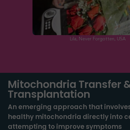
Lila, Never Forgotten, USA
Mitochondria Transfer 
Transplantation
An emerging approach that involve
healthy mitochondria directly into ce
attempting to improve symptoms