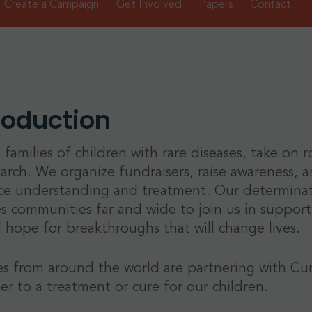
Create a Campaign
Get Involved
Papers
Contact
roduction
 families of children with rare diseases, take on 
earch. We organize fundraisers, raise awareness, an
e understanding and treatment. Our determinatio
es communities far and wide to join us in supportin
 hope for breakthroughs that will change lives.
es from around the world are partnering with Cu
ser to a treatment or cure for our children.