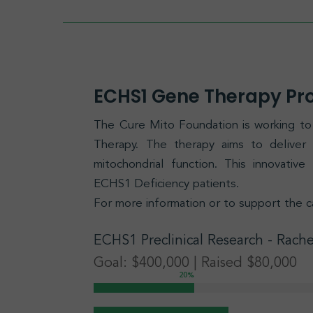
ECHS1 Gene Therapy P
The Cure Mito Foundation is working 
Therapy. The therapy aims to delive
mitochondrial function. This innovativ
ECHS1 Deficiency patients.
For more information or to support the c
ECHS1
Preclinical Research
- Rache
Goal: $400,000 | Raised $80,000
20
%