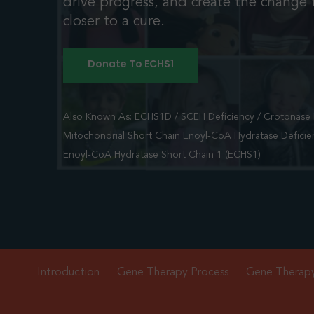
drive progress, and create the change t
closer to a cure.
Donate To ECHS1
Also Known As: ECHS1D / SCEH Deficiency / Crotonase D
Mitochondrial Short Chain Enoyl-CoA Hydratase Deficie
Enoyl-CoA Hydratase Short Chain 1 (ECHS1)
Introduction
Gene Therapy Process
Gene Therap
Hit enter to search or ESC to close