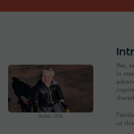
Int
We, as
in res
advanc
inspir
shared
Famili
Richie, USA
us clo