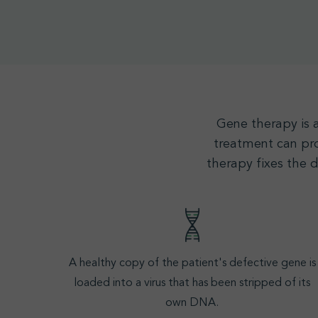
Gene therapy
is 
treatment can pro
therapy fixes the 
A healthy copy of the patient's defective gene is
loaded into a virus that has been stripped of its
own
DNA
.