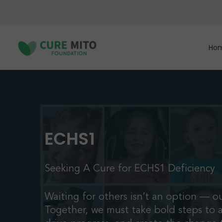
Skip
to
main
content
Ho
ECHS1
Seeking A Cure for ECHS1 Deficiency
Waiting for others isn’t an option — ou
Together, we must take bold steps to 