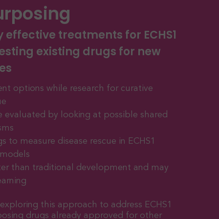
urposing
y effective treatments for ECHS1
esting existing drugs for new
es
nt options while research for curative
ue
re evaluated by looking at possible shared
sms
gs to measure disease rescue in ECHS1
r models
er than traditional development and may
earning
y exploring this approach to address ECHS1
posing drugs already approved for other