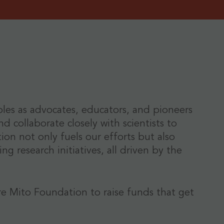
roles as advocates, educators, and pioneers
d collaborate closely with scientists to
n not only fuels our efforts but also
g research initiatives, all driven by the
re Mito Foundation to raise funds that get