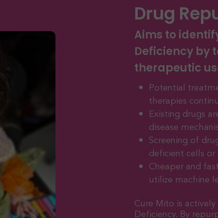
Drug Rep
Aims to identif
Deficiency by t
therapeutic us
Potential treatme
therapies contin
Existing drugs a
disease mechani
Screening of dru
deficient cells o
Cheaper and fast
utilize machine l
Cure Mito is activel
Deficiency. By repur