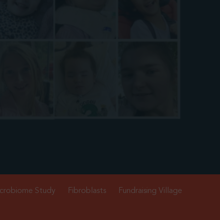
crobiome Study
Fibroblasts
Fundraising Village