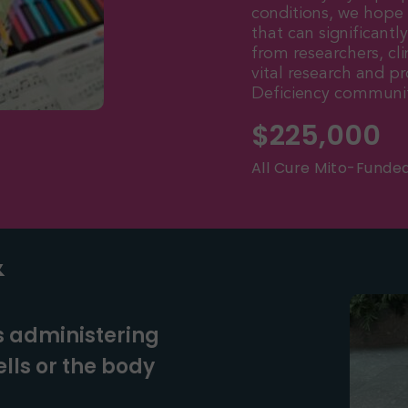
conditions, we hope
that can significantl
from researchers, cli
vital research and 
Deficiency communit
$
225,000
All Cure Mito-Funde
&
s administering
lls or the body