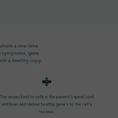
, where a one-time
the symptoms, gene
ith a healthy copy.
The viruses bind to cells in the patient's spinal cord
and brain and deliver healthy gene's to the cell's
nucleus
.