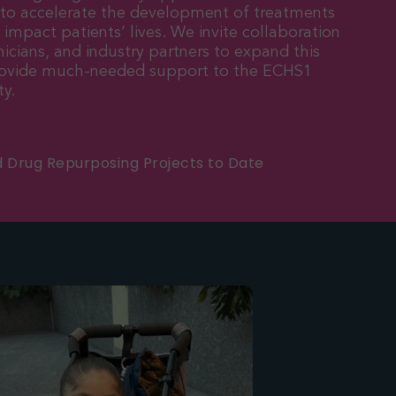
 to accelerate the development of treatments
y impact patients’ lives. We invite collaboration
nicians, and industry partners to expand this
provide much-needed support to the ECHS1
y.
d Drug Repurposing Projects to Date