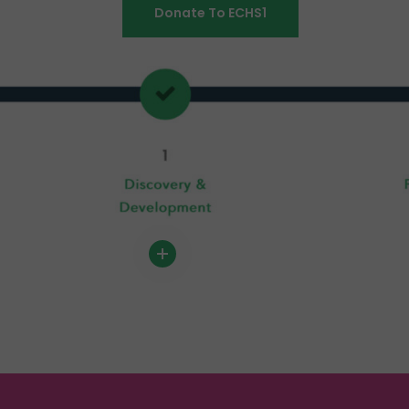
Donate To ECHS1