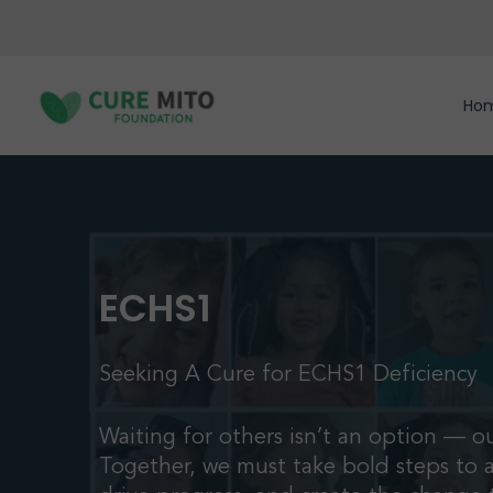
Skip
to
main
content
Ho
ECHS1
Seeking A Cure for ECHS1 Deficiency
Waiting for others isn’t an option — ou
Together, we must take bold steps to 