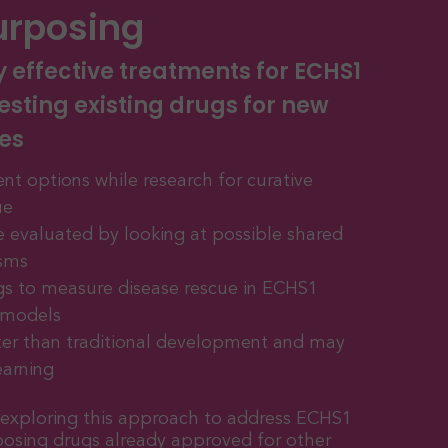
urposing
y effective treatments for ECHS1
esting existing drugs for new
es
nt options while research for curative
ue
re evaluated by looking at possible shared
sms
gs to measure disease rescue in ECHS1
r models
er than traditional development and may
earning
y exploring this approach to address ECHS1
posing drugs already approved for other