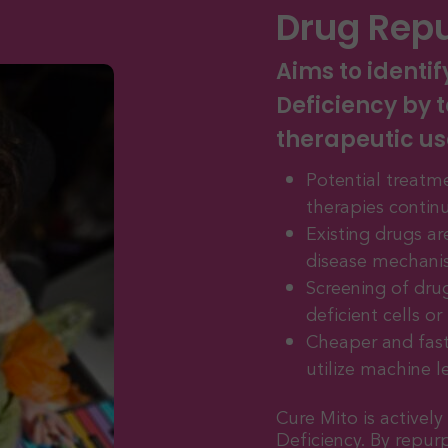
Drug Rep
Aims to identif
Deficiency by t
therapeutic us
Potential treatme
therapies contin
Existing drugs a
disease mechani
Screening of dru
deficient cells o
Cheaper and fast
utilize machine l
Cure Mito is activel
Deficiency. By repur