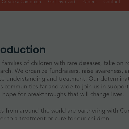
Create a Campaign
Get Involved
Papers
Contact
roduction
 families of children with rare diseases, take on 
earch. We organize fundraisers, raise awareness, an
e understanding and treatment. Our determinatio
es communities far and wide to join us in supportin
 hope for breakthroughs that will change lives.
es from around the world are partnering with Cu
ser to a treatment or cure for our children.