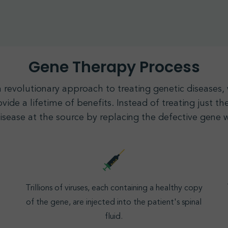
Gene Therapy Process
a revolutionary approach to treating genetic diseases
vide a lifetime of benefits. Instead of treating just 
disease at the source by replacing the defective
gene
w
Trillions of viruses, each containing a healthy copy
of the gene, are injected into the patient's spinal
fluid.