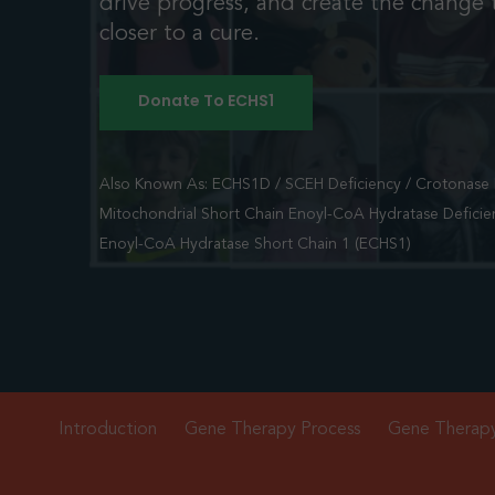
drive progress, and create the change t
closer to a cure.
Donate To ECHS1
Also Known As: ECHS1D / SCEH Deficiency / Crotonase D
Mitochondrial Short Chain Enoyl-CoA Hydratase Deficie
Enoyl-CoA Hydratase Short Chain 1 (ECHS1)
Introduction
Gene Therapy Process
Gene Therap
Hit enter to search or ESC to close