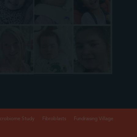
crobiome Study
Fibroblasts
Fundraising Village