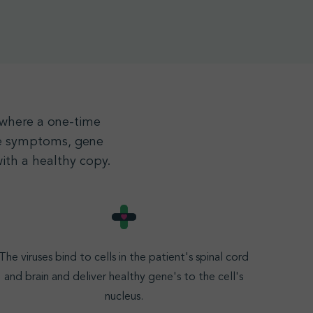
, where a one-time
the symptoms, gene
ith a healthy copy.
The viruses bind to cells in the patient's spinal cord
and brain and deliver healthy gene's to the cell's
nucleus
.