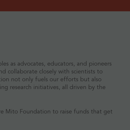
roles as advocates, educators, and pioneers
d collaborate closely with scientists to
n not only fuels our efforts but also
g research initiatives, all driven by the
re Mito Foundation to raise funds that get