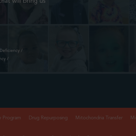
hat will bring us
eficiency /
ncy /
y Program
Drug Repurposing
Mitochondria Transfer
Mi