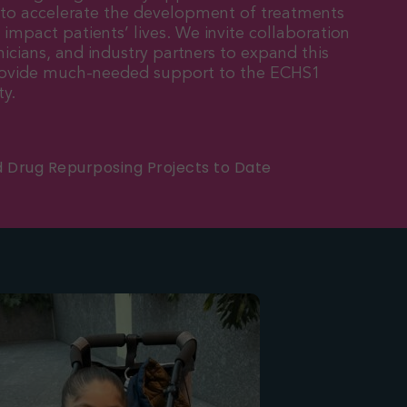
 to accelerate the development of treatments
y impact patients’ lives. We invite collaboration
nicians, and industry partners to expand this
provide much-needed support to the ECHS1
y.
d Drug Repurposing Projects to Date