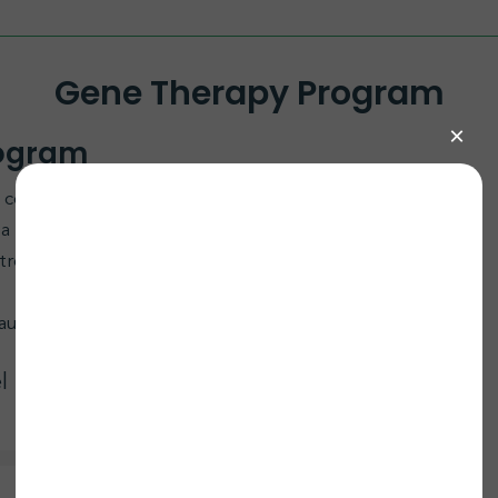
Gene Therapy Program
rogram
to collaborate on an ECHS1 AAV9 Gene Replacement
r a functional ECHS1 gene using AAV9 to restore
e treatment offers hope for improving outcomes in
ause, contact bill@curemito.org.
l Bailey Lab at UT Southwestern (UTSW)