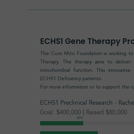
ECHS1 Gene Therapy P
The Cure Mito Foundation is working 
Therapy. The therapy aims to delive
mitochondrial function. This innovativ
ECHS1 Deficiency patients.
For more information or to support the c
ECHS1
Preclinical Research
- Rache
Goal: $400,000 | Raised $80,000
20
%