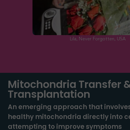
Lila, Never Forgotten, USA
Mitochondria Transfer 
Transplantation
An emerging approach that involve
healthy mitochondria directly into ce
attempting to improve symptoms