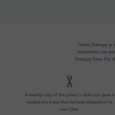
Gene therapy
is 
treatment can pro
therapy fixes the 
A healthy copy of the patient's defective gene is
loaded into a virus that has been stripped of its
own
DNA
.