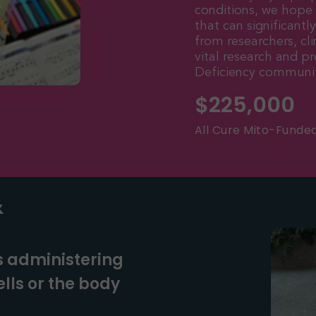
conditions, we hope
that can significantl
from researchers, cli
vital research and 
Deficiency communit
$
225,000
All Cure Mito-Funde
&
s administering
lls or the body