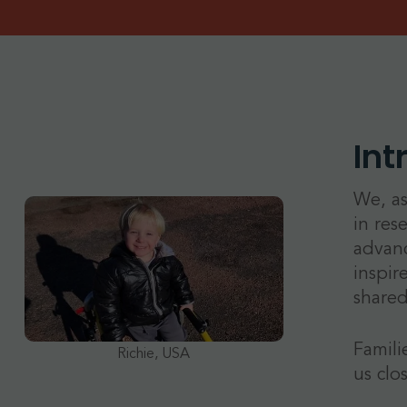
Int
We, as
in res
advanc
inspir
shared
Famili
Richie, USA
us clo