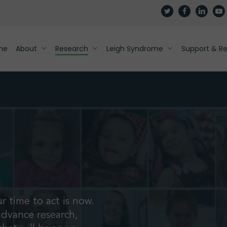
twitter
facebook
linkedin
yout
me
About
Research
Leigh Syndrome
Support & R
r time to act is now.
advance research,